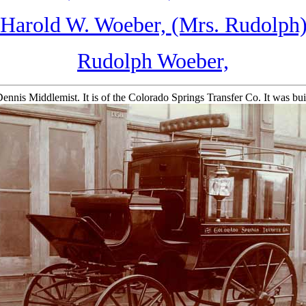
Harold W. Woeber,
(Mrs. Rudolph)
Rudolph Woeber,
Dennis Middlemist. It is of the Colorado Springs Transfer Co. It was 