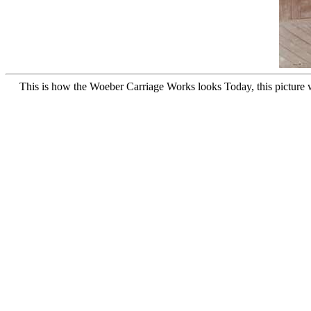
This is how the Woeber Carriage Works looks Today, this picture wa