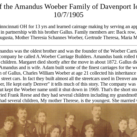
es of the Amandus Woeber Family of Davenport
10/7/1905
nncinnati OH for 13 yrs and learned cairrage making by serving an app
s., in partnership with his brother Gallus. Family members are: Back r
 Augusta, Mother Theresia Schannes Woeber, Gertrude Theresa, Maria 
ndus was the oldest brother and was the founder of the Woeber Carri
ch company he called A.Woeber Carriage Builders. Amandus bank rolled 
hildren. Margaret died shortly after the move in about 1872. Gallus die
Amandus and is wife. Adam built some of the finest carriages for the w
on of Gallus, Charles William Woeber at age 21 collected his inheritan
treet cars. In fact they built almost all the streetcars used in Denver an
er, He kept early Denver" it tells much of this story. The company wa
 kept the Woeber name until it shut down in 1969. That's the short st
ed Frank Reese and they had several children including my grandmo
o had several children, My mother Therese, is the youngest. She marrie