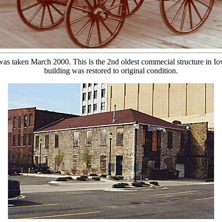
s taken March 2000. This is the 2nd oldest commecial structure in Iowa.
building was restored to original condition.