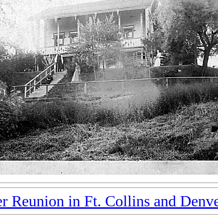
r Reunion in Ft. Collins and Denv