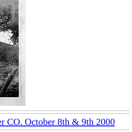
er CO. October 8th & 9th 2000