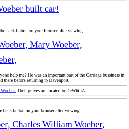
oeber built car!
the back button on your brouser after viewing.
 Woeber,
Mary Woeber,
ber,
nyone help me? He was an important part of the Carriage bussiness in
d there before returning to Davenport.
n Woeber.
Their graves are located in DeWitt IA.
e back button on your brouser after viewing.
er,
Charles William Woeber,