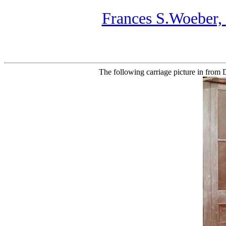
Frances S.Woeber,
The following carriage picture in from 