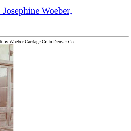
 Josephine Woeber,
built by Woeber Carriage Co in Denver Co