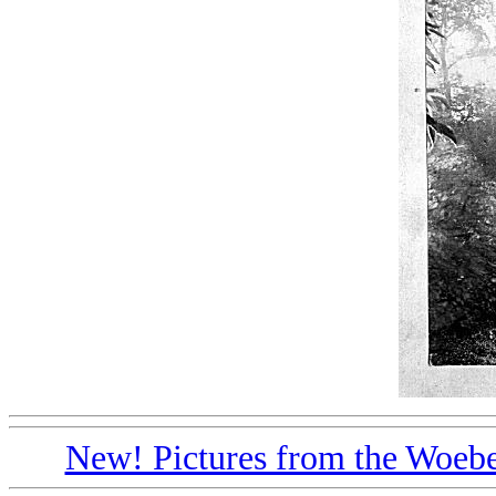
New! Pictures from the Woebe