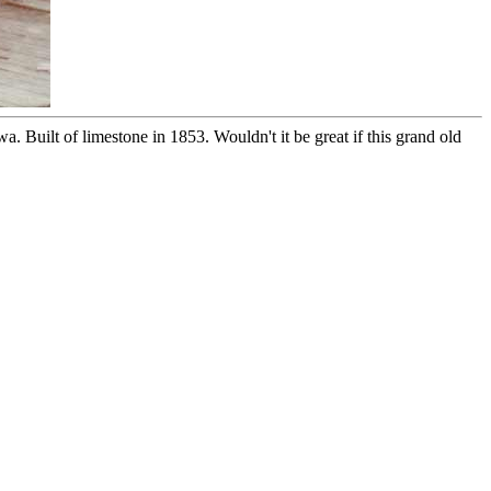
 Built of limestone in 1853. Wouldn't it be great if this grand old