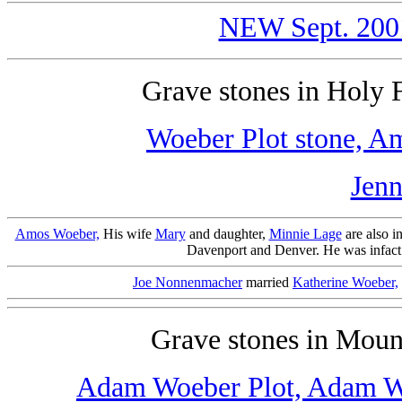
NEW Sept. 2001 
Grave stones in Holy
Woeber Plot stone,
Am
Jenn
Amos Woeber,
His wife
Mary
and daughter,
Minnie Lage
are also i
Davenport and Denver. He was infact i
Joe Nonnenmacher
married
Katherine Woeber,
Grave stones in Mou
Adam Woeber Plot,
Adam W