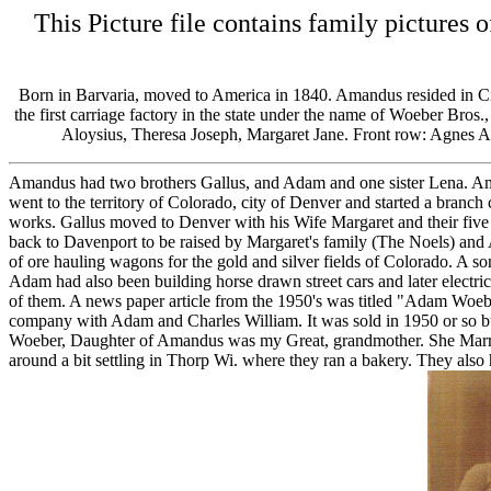
This Picture file contains family pictur
Born in Barvaria, moved to America in 1840. Amandus resided in Ci
the first carriage factory in the state under the name of Woeber Bro
Aloysius, Theresa Joseph, Margaret Jane. Front row: Agnes
Amandus had two brothers Gallus, and Adam and one sister Lena. Ama
went to the territory of Colorado, city of Denver and started a bran
works. Gallus moved to Denver with his Wife Margaret and their five c
back to Davenport to be raised by Margaret's family (The Noels) and 
of ore hauling wagons for the gold and silver fields of Colorado. A s
Adam had also been building horse drawn street cars and later electric s
of them. A news paper article from the 1950's was titled "Adam Woeb
company with Adam and Charles William. It was sold in 1950 or so but
Woeber, Daughter of Amandus was my Great, grandmother. She Marri
around a bit settling in Thorp Wi. where they ran a bakery. They als