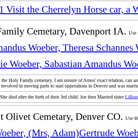
Visit the Cherrelyn Horse car, a W
 Family Cemetary, Davenport IA.
Use 
andus Woeber,
Theresa Schannes
ie Woeber,
Sabastian Amandus Woe
n the Holy Family cemetary. I am unsure of Amos' exact relation, can a
nvolved in moving parts to start opperations in Denver and was marrie
She died after the birth of their 3rd child. Joe then Married sister
Lillia
nt Olivet Cemetary, Denver CO.
Use th
oeber,
(Mrs, Adam)Gertrude Woeb