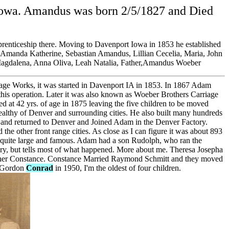
 Iowa. Amandus was born 2/5/1827 and Died
renticeship there. Moving to Davenport Iowa in 1853 he established
ow, Amanda Katherine, Sebastian Amandus, Lillian Cecelia, Maria, John
Magdalena, Anna Oliva, Leah Natalia, Father,Amandus Woeber
age Works, it was started in Davenport IA in 1853. In 1867 Adam
this operation. Later it was also known as Woeber Brothers Carriage
d at 42 yrs. of age in 1875 leaving the five children to be moved
ealthy of Denver and surrounding cities. He also built many hundreds
ce and returned to Denver and Joined Adam in the Denver Factory.
d the other front range cities. As close as I can figure it was about 893
s quite large and famous. Adam had a son Rudolph, who ran the
ory, but tells most of what happened. More about me. Theresa Josepha
ther Constance. Constance Married Raymond Schmitt and they moved
d Gordon
Conrad
in 1950, I'm the oldest of four children.